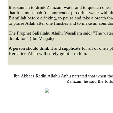
It is sunnah to drink Zamzam water and to quench one's t
that it is mustahab (recommended) to drink water with the
Bismillah before drinking, to pause and take a breath thre
to praise Allah after one finishes and to make an abunda
The Prophet Sallallahu Alaihi Wasallam said: "The water
drunk for." (Ibn Maajah)
A person should drink it and supplicate for all of one's p
Hereafter. Allah will surely grant it to him.
Ibn Abbaas Radhi Allahu Anhu narrated that when the
Zamzam he said the follo