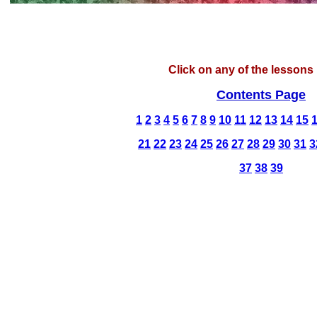
Click on any of the lessons 
Contents Page
1
2
3
4
5
6
7
8
9
10
11
12
13
14
15
21
22
23
24
25
26
27
28
29
30
31
3
37
38
39