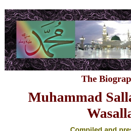
The Biograp
M
uhammad Salla
Wasal
Compiled and pre