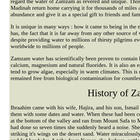
regard the water of Zamzam as revered and unique. Tho
Madinah return home carrying it for thousands of miles a
abundance and give it as a special gift to friends and fam
It is unique in many ways : how it came to being in the mi
has, the fact that it is far away from any other source of 
despite providing water to millions of thirsty pilgrims ev
worldwide to millions of people.
Zamzam water has scientifically been proven to contain he
calcium, magnesium and natural fluorides. It is also an es
tend to grow algae, especially in warm climates. This is
remained free from biological contamination for countles
History of 
Ibraahim came with his wife, Hajira, and his son, Ismai
them with some dates and water. When these had been c
at the bottom of the valley and ran from Mount Safa to
had done so seven times she suddenly heard a noise. Sh
striking it's wings on the desert sand. Water miraculously