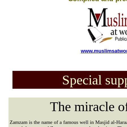
www.muslimsatwor
Special sup
The miracle 
Zamzam is the name of a famous well in Masjid al-Hara