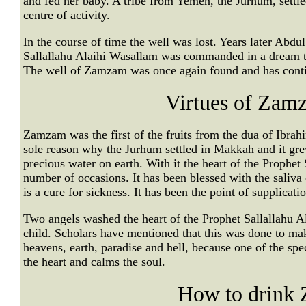
and fed her baby. A tribe from Yemen, the Jurhum, settle
centre of activity.
In the course of time the well was lost. Years later Abdul
Sallallahu Alaihi Wasallam was commanded in a dream to
The well of Zamzam was once again found and has contin
Virtues of Zam
Zamzam was the first of the fruits from the dua of Ibrahi
sole reason why the Jurhum settled in Makkah and it gr
precious water on earth. With it the heart of the Prophe
number of occasions. It has been blessed with the saliva 
is a cure for sickness. It has been the point of supplicati
Two angels washed the heart of the Prophet Sallallahu
child. Scholars have mentioned that this was done to mak
heavens, earth, paradise and hell, because one of the spec
the heart and calms the soul.
How to drink