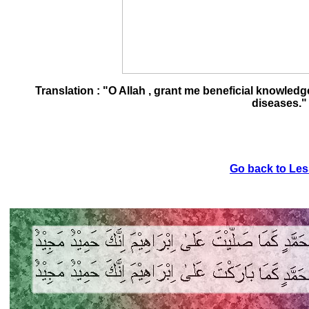
Translation : "O Allah , grant me beneficial knowled
diseases."
Go back to Les